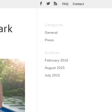
FAQ
Contact
ark
Categories
General
Press
Archives
February 2016
August 2015
July 2015