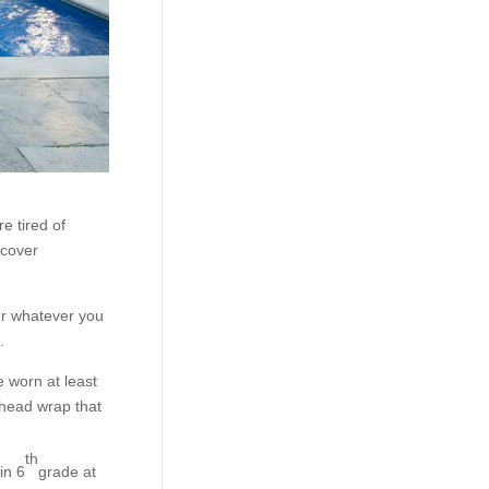
e tired of
 cover
r whatever you
.
e worn at least
 head wrap that
th
in 6
grade at