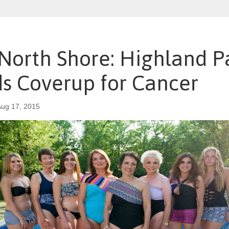
 North Shore: Highland P
ds Coverup for Cancer
ug 17, 2015