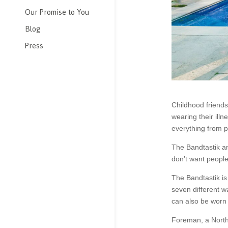
Our Promise to You
Blog
Press
Childhood friend
wearing their ill
everything from p
The Bandtastik a
don’t want people
The Bandtastik is 
seven different w
can also be worn i
Foreman, a North