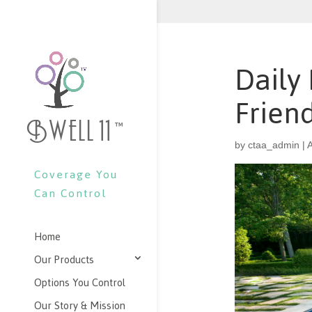
Daily
Frien
Bwell 11
™
by
ctaa_admin
|
A
Coverage You
Can Control
Home
Our Products
Options You Control
Our Story & Mission