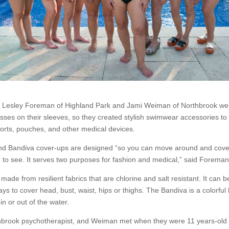
s Lesley Foreman of Highland Park and Jami Weiman of Northbrook wer
nesses on their sleeves, so they created stylish swimwear accessories to
orts, pouches, and other medical devices.
nd Bandiva cover-ups are designed “so you can move around and cove
 to see. It serves two purposes for fashion and medical,” said Foreman
made from resilient fabrics that are chlorine and salt resistant. It can b
ays to cover head, bust, waist, hips or thighs. The Bandiva is a colorful
n or out of the water.
brook psychotherapist, and Weiman met when they were 11 years-old 